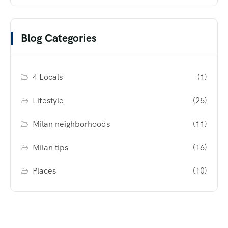
Blog Categories
4 Locals
(1)
Lifestyle
(25)
Milan neighborhoods
(11)
Milan tips
(16)
Places
(10)