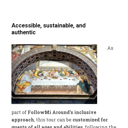
Accessible, sustainable, and
authentic
As
part of
FollowMi Around’s inclusive
approach
, this tour can be
customized for
guests of all ages and abilities
, following the