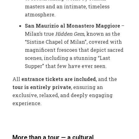
masters and an intimate, timeless
atmosphere.
San Maurizio al Monastero Maggiore
–
Milan’s true
Hidden Gem
, known as the
“Sistine Chapel of Milan”, covered with
magnificent frescoes that depict sacred
scenes, including a stunning “Last
Supper” that few have ever seen.
All
entrance tickets are included
, and the
tour is entirely private
, ensuring an
exclusive, relaxed, and deeply engaging
experience.
More than a tour — a cultural