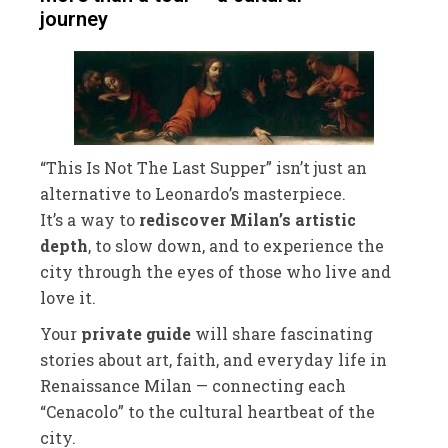
journey
“This Is Not The Last Supper” isn’t just an
alternative to Leonardo’s masterpiece.
It’s a way to
rediscover Milan’s artistic
depth
, to slow down, and to experience the
city through the eyes of those who live and
love it.
Your
private guide
will share fascinating
stories about art, faith, and everyday life in
Renaissance Milan — connecting each
“Cenacolo” to the cultural heartbeat of the
city.