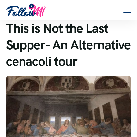
This is Not the Last
Supper- An Alternative
cenacoli tour