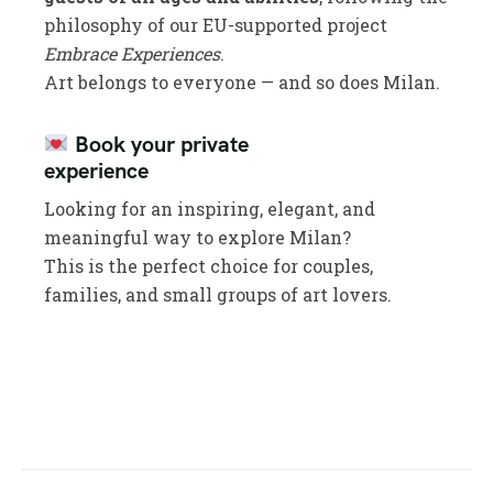
philosophy of our EU-supported project
Embrace Experiences
.
Art belongs to everyone — and so does Milan.
Book your private
experience
Looking for an inspiring, elegant, and
meaningful way to explore Milan?
This is the perfect choice for couples,
families, and small groups of art lovers.