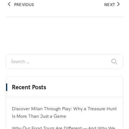
PREVIOUS
NEXT
Recent Posts
Discover Milan Through Play: Why a Treasure Hunt
Is More Than Just a Game
Why Our Food Tours Are Different — And Why We