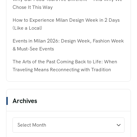
Chose It This Way
How to Experience Milan Design Week in 2 Days
(Like a Local)
Events in Milan 2026: Design Week, Fashion Week
& Must-See Events
The Arts of the Past Coming Back to Life: When
Traveling Means Reconnecting with Tradition
Archives