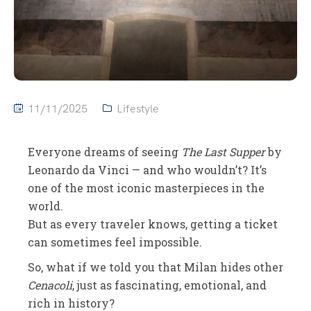
11/11/2025
Lifestyle
Everyone dreams of seeing
The Last Supper
by
Leonardo da Vinci — and who wouldn’t? It’s
one of the most iconic masterpieces in the
world.
But as every traveler knows, getting a ticket
can sometimes feel impossible.
So, what if we told you that Milan hides other
Cenacoli
, just as fascinating, emotional, and
rich in history?