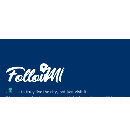
Choose to truly live the city, not just visit it.
We design authentic experiences that let you discover Milan and
its surroundings like a local, beyond the usual paths.