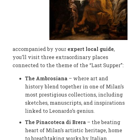
accompanied by your
expert local guide
,
you’ll visit three extraordinary places
connected to the theme of the “Last Supper”:
The Ambrosiana
– where art and
history blend together in one of Milan’s
most prestigious collections, including
sketches, manuscripts, and inspirations
linked to Leonardo’s genius.
The Pinacoteca di Brera
– the beating
heart of Milan’s artistic heritage, home
to breathtaking works by Italian