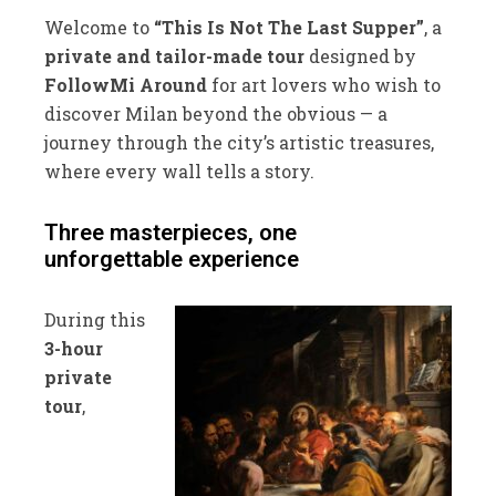
Welcome to
“This Is Not The Last Supper”
, a
private and tailor-made tour
designed by
FollowMi Around
for art lovers who wish to
discover Milan beyond the obvious — a
journey through the city’s artistic treasures,
where every wall tells a story.
Three masterpieces, one
unforgettable experience
During this
3-hour
private
tour
,