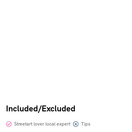
Included/Excluded
Streetart lover local expert
Tips