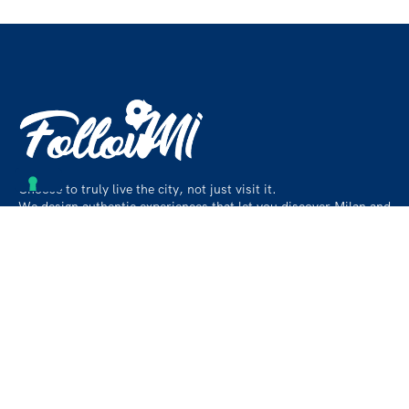
Choose to truly live the city, not just visit it.
We design authentic experiences that let you discover Milan and
its surroundings like a local, beyond the usual paths.
Contact
info@followmiaround.com