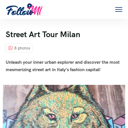
Street Art Tour Milan
8 photos
Unleash your inner urban explorer and discover the most
mesmerizing street art in Italy's fashion capital!