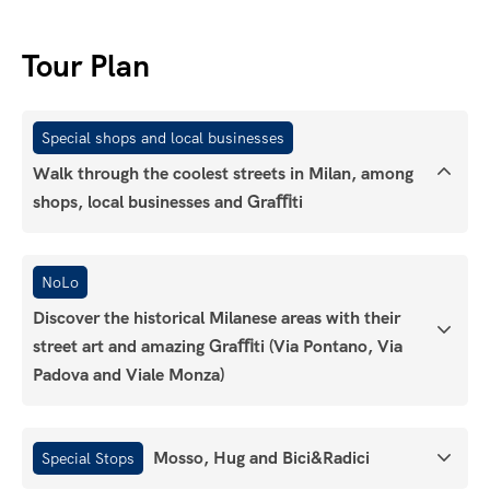
Tour Plan
Special shops and local businesses
Walk through the coolest streets in Milan, among
shops, local businesses and Graﬃti
NoLo
Discover the historical Milanese areas with their
street art and amazing Graﬃti (Via Pontano, Via
Padova and Viale Monza)
Mosso, Hug and Bici&Radici
Special Stops