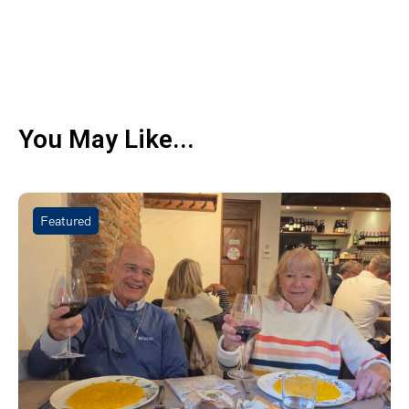
You May Like...
Featured