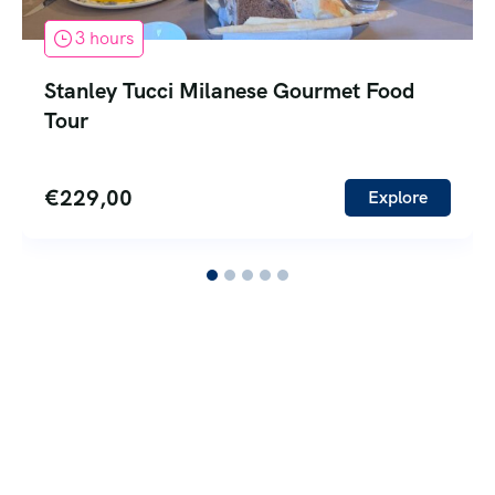
3 hours
Stanley Tucci Milanese Gourmet Food
Tour
€
229,00
Explore