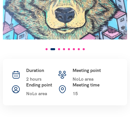
Duration
Meeting point
2 hours
NoLo area
Ending point
Meeting time
NoLo area
15