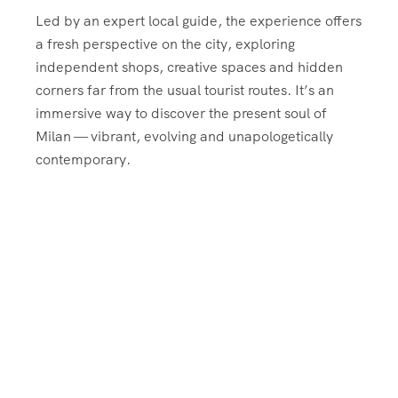
Led by an expert local guide, the experience offers
a fresh perspective on the city, exploring
independent shops, creative spaces and hidden
corners far from the usual tourist routes. It’s an
immersive way to discover the present soul of
Milan — vibrant, evolving and unapologetically
contemporary.