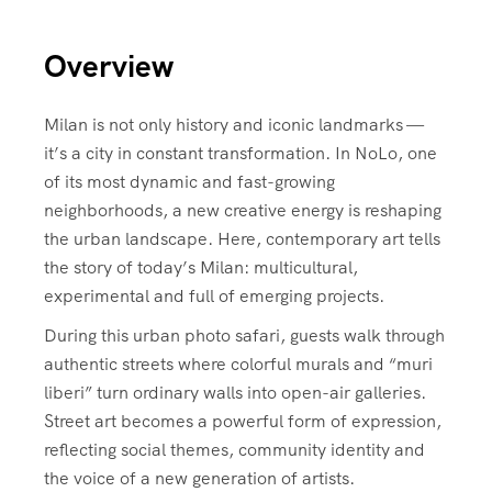
Overview
Milan is not only history and iconic landmarks —
it’s a city in constant transformation. In NoLo, one
of its most dynamic and fast-growing
neighborhoods, a new creative energy is reshaping
the urban landscape. Here, contemporary art tells
the story of today’s Milan: multicultural,
experimental and full of emerging projects.
During this urban photo safari, guests walk through
authentic streets where colorful murals and “muri
liberi” turn ordinary walls into open-air galleries.
Street art becomes a powerful form of expression,
reflecting social themes, community identity and
the voice of a new generation of artists.