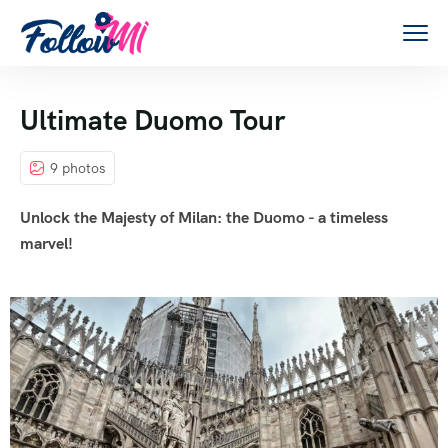
Ultimate Duomo Tour
9 photos
Unlock the Majesty of Milan: the Duomo - a timeless
marvel!