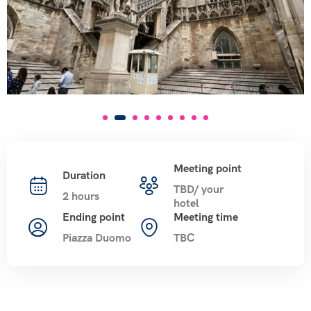
Meeting point
Duration
TBD/ your
2 hours
hotel
Ending point
Meeting time
Piazza Duomo
TBC