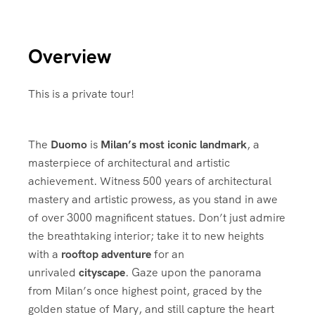
Overview
This is a private tour!
The
Duomo
is
Milan’s most iconic landmark
, a
masterpiece of architectural and artistic
achievement. Witness 500 years of architectural
mastery and artistic prowess, as you stand in awe
of over 3000 magnificent statues. Don’t just admire
the breathtaking interior; take it to new heights
with a
rooftop adventure
for an
unrivaled
cityscape
. Gaze upon the panorama
from Milan’s once highest point, graced by the
golden statue of Mary, and still capture the heart