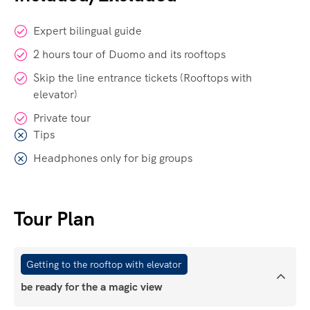
Expert bilingual guide
2 hours tour of Duomo and its rooftops
Skip the line entrance tickets (Rooftops with
elevator)
Private tour
Tips
Headphones only for big groups
Tour Plan
Getting to the rooftop with elevator
be ready for the a magic view