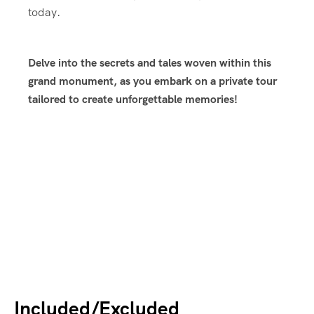
today.
Delve into the secrets and tales woven within this
grand monument, as you embark on a private tour
tailored to create unforgettable memories!
Included/Excluded