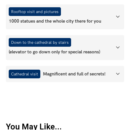
Rooftop visit and pictures
1000 statues and the whole city there for you
Down to the cathedral by stairs
(elevator to go down only for special reasons)
Magnificent and full of secrets!
Cathedral visit
You May Like...