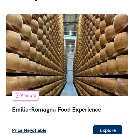
9 hours
Emilia-Romagna Food Experience
Price Negotiable
Explore