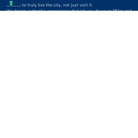
Choose to truly live the city, not just visit it.
We design authentic experiences that let you discover Milan and
its surroundings like a local, beyond the usual paths.
Contact
info@followmiaround.com
+39 3664968257
Privacy policy
Cookie policy
About us