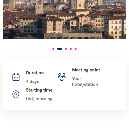
Meeting point
Duration
Your
4 days
hotel/station
Starting time
tbd, morning