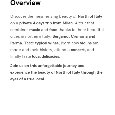
Overview
Discover the mesmerizing beauty of
North of Italy
on a
private 4 days trip from Milan
. A tour that
combines
music
and
food
thanks to three beautiful
cities in northern Italy:
Bergamo, Cremona and
Parma
. Taste
typical wines,
learn how
violins
are
made and their history, attend a
concert,
and
finally taste
local delicacies.
Join us on this unforgettable journey and
experience the beauty of North of Italy through the
eyes of a true local.