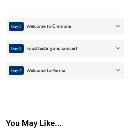
Welcome to Cremona
Day 2
Food tasting and concert
Day 3
Welcome to Parma
Day 4
You May Like...