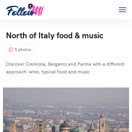
North of Italy food & music
5 photos
Discover Cremona, Bergamo and Parma with a different
approach: wine, typical food and music