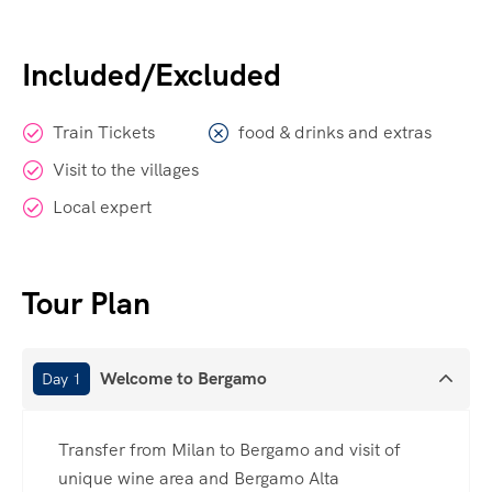
Included/Excluded
Train Tickets
food & drinks and extras
Visit to the villages
Local expert
Tour Plan
Welcome to Bergamo
Day 1
Transfer from Milan to Bergamo and visit of
unique wine area and Bergamo Alta