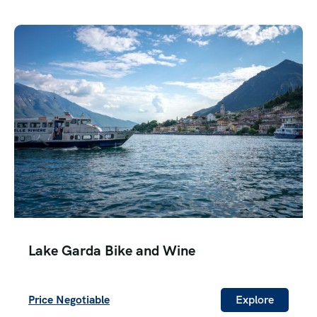
Lake Garda Bike and Wine
Price Negotiable
Explore