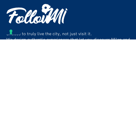
Choose to truly live the city, not just visit it.
We design authentic experiences that let you discover Milan and
its surroundings like a local, beyond the usual paths.
Contact
info@followmiaround.com
+39 3664968257
Privacy policy