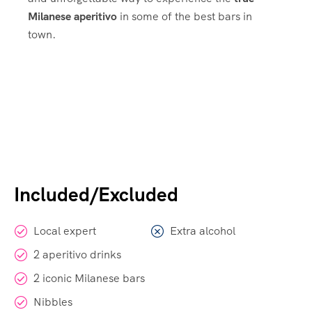
Milanese aperitivo
in some of the best bars in
town.
Included/Excluded
Local expert
Extra alcohol
2 aperitivo drinks
2 iconic Milanese bars
Nibbles