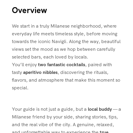
Overview
We start in a truly Milanese neighborhood, where
everyday life meets timeless style, before moving
towards the iconic
Navigli
. Along the way, beautiful
views set the mood as we hop between carefully
selected bars, each loved by locals.
You’ll enjoy
two fantastic cocktails
, paired with
tasty
aperitivo nibbles
, discovering the rituals,
flavors, and atmosphere that make this moment so
special.
Your guide is not just a guide, but a
local buddy
— a
Milanese friend by your side, sharing stories, tips,
and the real vibe of the city. A genuine, relaxed,
and unforgettable way to experience the
true