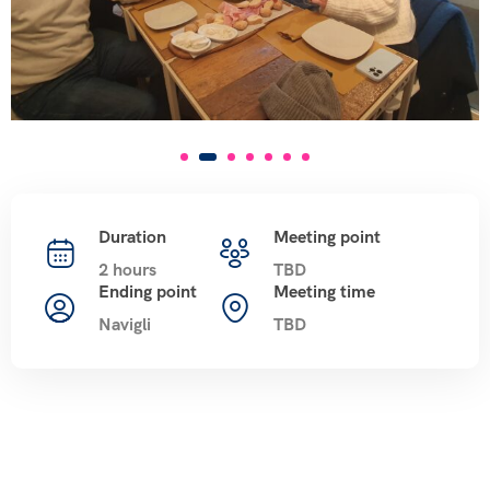
Duration
Meeting point
2 hours
TBD
Ending point
Meeting time
Navigli
TBD