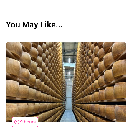
You May Like...
9 hours