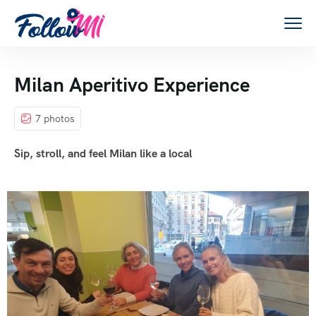
Milan Aperitivo Experience
7 photos
Sip, stroll, and feel Milan like a local