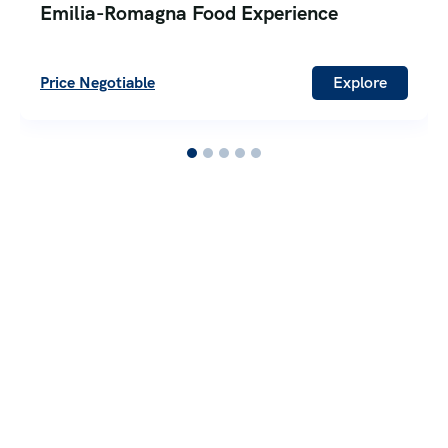
Emilia-Romagna Food Experience
Price Negotiable
Explore