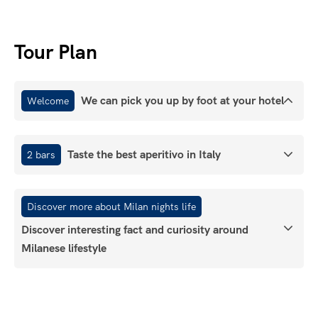
Tour Plan
We can pick you up by foot at your hotel
Welcome
Taste the best aperitivo in Italy
2 bars
Discover more about Milan nights life
Discover interesting fact and curiosity around
Milanese lifestyle