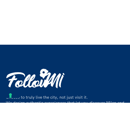
Choose to truly live the city, not just visit it.
We design authentic experiences that let you discover Milan and
its surroundings like a local, beyond the usual paths.