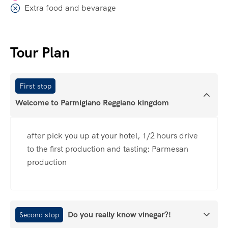
Extra food and bevarage
Tour Plan
First stop
Welcome to Parmigiano Reggiano kingdom
after pick you up at your hotel, 1/2 hours drive
to the first production and tasting: Parmesan
production
Do you really know vinegar?!
Second stop