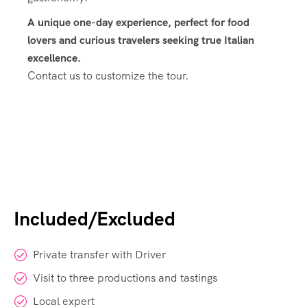
A unique one-day experience, perfect for food
lovers and curious travelers seeking true Italian
excellence.
Contact us to customize the tour.
Included/Excluded
Private transfer with Driver
Visit to three productions and tastings
Local expert