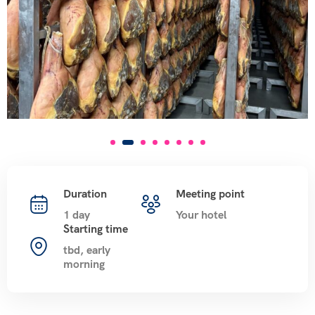
Duration
Meeting point
1 day
Your hotel
Starting time
tbd, early
morning