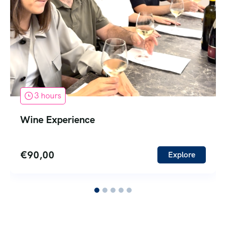
3 hours
Wine Experience
€
90,00
Explore