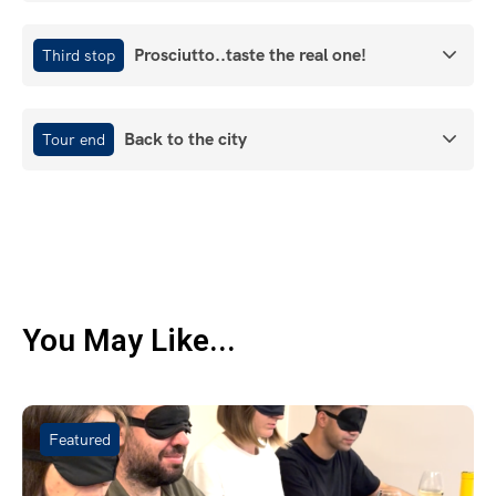
Prosciutto..taste the real one!
Third stop
Back to the city
Tour end
You May Like...
Featured