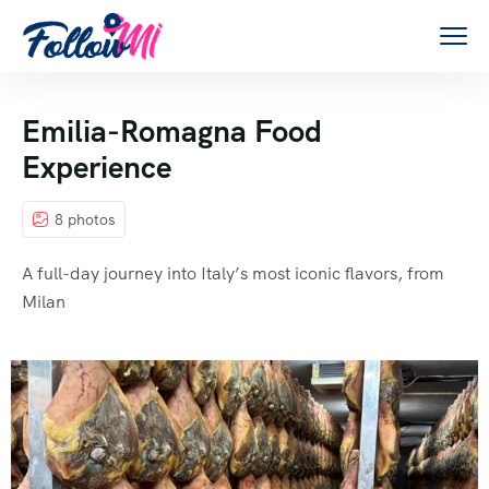
Emilia-Romagna Food
Experience
8 photos
A full-day journey into Italy’s most iconic flavors, from
Milan