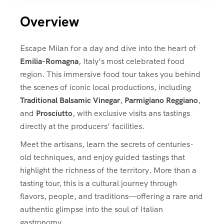
Overview
Escape Milan for a day and dive into the heart of
Emilia-Romagna
, Italy’s most celebrated food
region. This immersive food tour takes you behind
the scenes of iconic local productions, including
Traditional Balsamic Vinegar
,
Parmigiano Reggiano
,
and
Prosciutto
, with exclusive visits ans tastings
directly at the producers’ facilities.
Meet the artisans, learn the secrets of centuries-
old techniques, and enjoy guided tastings that
highlight the richness of the territory. More than a
tasting tour, this is a cultural journey through
flavors, people, and traditions—offering a rare and
authentic glimpse into the soul of Italian
gastronomy.