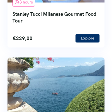
3 hours
Stanley Tucci Milanese Gourmet Food
Tour
€
229,00
Explore