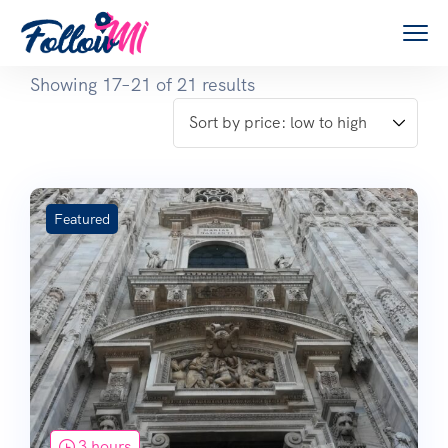
Showing 17–21 of 21 results
Featured
3 hours