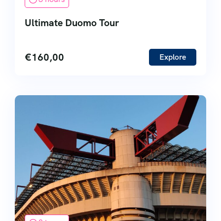
Ultimate Duomo Tour
€
160,00
Explore