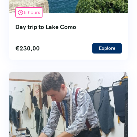
8 hours
Day trip to Lake Como
€
230,00
Explore