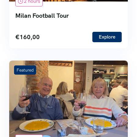
2 hours
Milan Football Tour
€
160,00
Explore
Featured