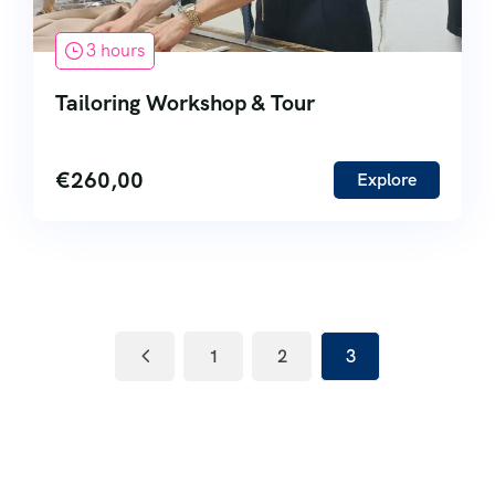
3 hours
Tailoring Workshop & Tour
€
260,00
Explore
1
2
3