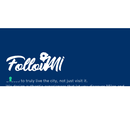
Choose to truly live the city, not just visit it.
We design authentic experiences that let you discover Milan and
its surroundings like a local, beyond the usual paths.
Contact